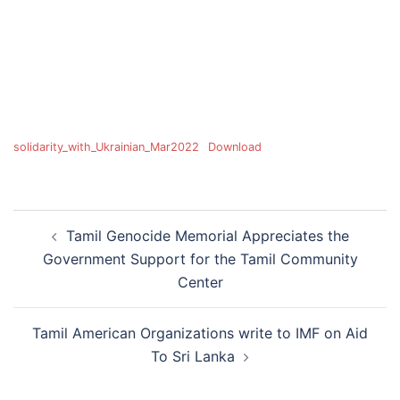
solidarity_with_Ukrainian_Mar2022
Download
Tamil Genocide Memorial Appreciates the
Government Support for the Tamil Community
Center
Tamil American Organizations write to IMF on Aid
To Sri Lanka