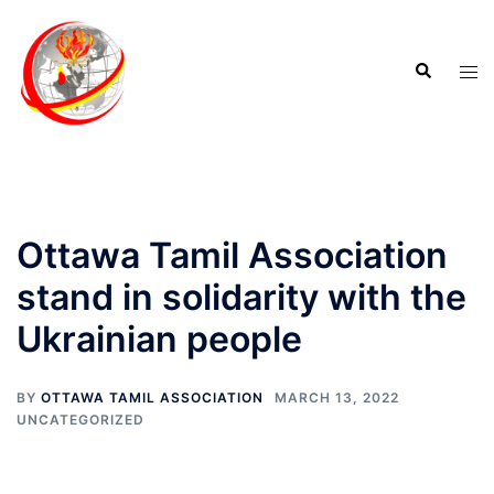
Ottawa Tamil Association
stand in solidarity with the
Ukrainian people
BY
OTTAWA TAMIL ASSOCIATION
MARCH 13, 2022
UNCATEGORIZED