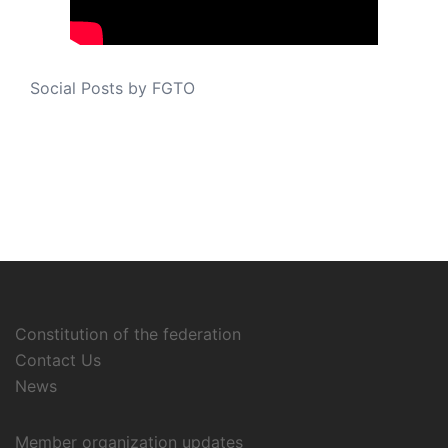
Social Posts by FGTO
Constitution of the federation
Contact Us
News
Member organization updates