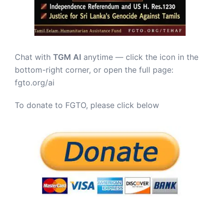
Chat with
TGM AI
anytime — click the icon in the
bottom-right corner, or open the full page:
fgto.org/ai
To donate to FGTO, please click below