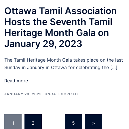
Ottawa Tamil Association
Hosts the Seventh Tamil
Heritage Month Gala on
January 29, 2023
The Tamil Heritage Month Gala takes place on the last
Sunday in January in Ottawa for celebrating the […]
Read more
JANUARY 20, 2023
UNCATEGORIZED
1
2
…
5
>