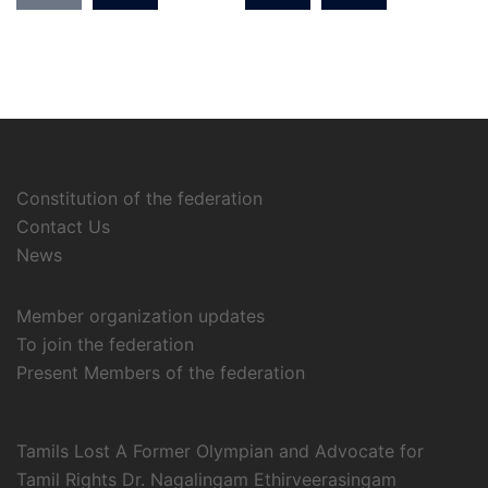
Constitution of the federation
Contact Us
News
Member organization updates
To join the federation
Present Members of the federation
Tamils Lost A Former Olympian and Advocate for
Tamil Rights Dr. Nagalingam Ethirveerasingam