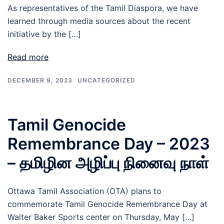
As representatives of the Tamil Diaspora, we have
learned through media sources about the recent
initiative by the […]
Read more
DECEMBER 9, 2023
UNCATEGORIZED
Tamil Genocide
Remembrance Day – 2023
– தமிழின அழிப்பு நினைவு நாள்
Ottawa Tamil Association (OTA) plans to
commemorate Tamil Genocide Remembrance Day at
Walter Baker Sports center on Thursday, May […]