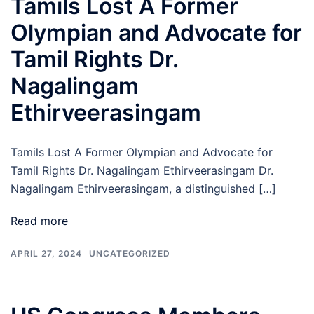
Tamils Lost A Former
Olympian and Advocate for
Tamil Rights Dr.
Nagalingam
Ethirveerasingam
Tamils Lost A Former Olympian and Advocate for
Tamil Rights Dr. Nagalingam Ethirveerasingam Dr.
Nagalingam Ethirveerasingam, a distinguished […]
Read more
APRIL 27, 2024
UNCATEGORIZED