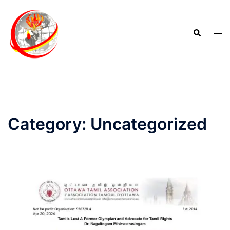
Category:
Uncategorized