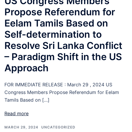
US Congress Members
Propose Referendum for
Eelam Tamils Based on
Self-determination to
Resolve Sri Lanka Conflict
– Paradigm Shift in the US
Approach
FOR IMMEDIATE RELEASE : March 29 , 2024 US
Congress Members Propose Referendum for Eelam
Tamils Based on […]
Read more
MARCH 29, 2024
UNCATEGORIZED