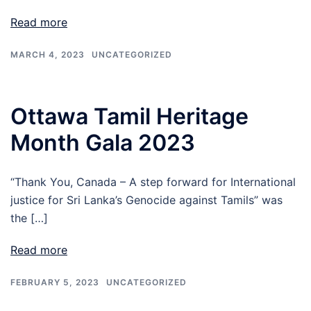
Read more
MARCH 4, 2023
UNCATEGORIZED
Ottawa Tamil Heritage
Month Gala 2023
“Thank You, Canada – A step forward for International
justice for Sri Lanka’s Genocide against Tamils” was
the […]
Read more
FEBRUARY 5, 2023
UNCATEGORIZED