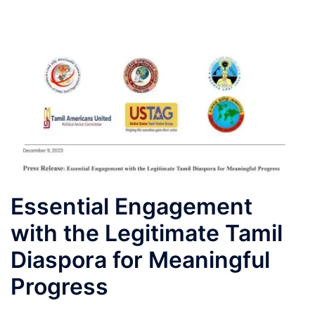
Essential Engagement
with the Legitimate Tamil
Diaspora for Meaningful
Progress