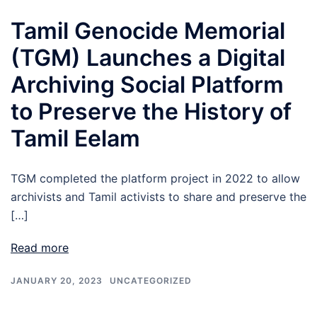
Tamil Genocide Memorial
(TGM) Launches a Digital
Archiving Social Platform
to Preserve the History of
Tamil Eelam
TGM completed the platform project in 2022 to allow
archivists and Tamil activists to share and preserve the
[…]
Read more
JANUARY 20, 2023
UNCATEGORIZED