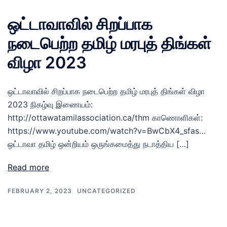
ஒட்டாவாவில் சிறப்பாக
நடைபெற்ற தமிழ் மரபுத் திங்கள்
விழா 2023
ஒட்டாவாவில் சிறப்பாக நடைபெற்ற தமிழ் மரபுத் திங்கள் விழா
2023 நிகழ்வு இணையம்:
http://ottawatamilassociation.ca/thm காணொளிகள்:
https://www.youtube.com/watch?v=BwCbX4_sfas…
ஒட்டாவா தமிழ் ஒன்றியம் ஒருங்கமைத்து நடாத்திய […]
Read more
FEBRUARY 2, 2023
UNCATEGORIZED