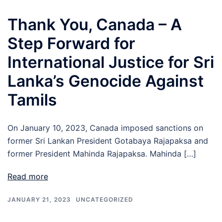
Thank You, Canada – A
Step Forward for
International Justice for Sri
Lanka’s Genocide Against
Tamils
On January 10, 2023, Canada imposed sanctions on
former Sri Lankan President Gotabaya Rajapaksa and
former President Mahinda Rajapaksa. Mahinda […]
Read more
JANUARY 21, 2023
UNCATEGORIZED