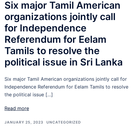
Six major Tamil American
organizations jointly call
for Independence
Referendum for Eelam
Tamils to resolve the
political issue in Sri Lanka
Six major Tamil American organizations jointly call for
Independence Referendum for Eelam Tamils to resolve
the political issue […]
Read more
JANUARY 25, 2023
UNCATEGORIZED