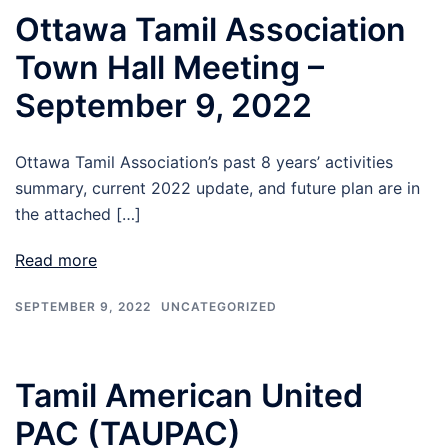
Ottawa Tamil Association
Town Hall Meeting –
September 9, 2022
Ottawa Tamil Association’s past 8 years’ activities
summary, current 2022 update, and future plan are in
the attached […]
Read more
SEPTEMBER 9, 2022
UNCATEGORIZED
Tamil American United
PAC (TAUPAC)