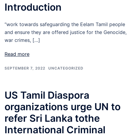
Introduction
“work towards safeguarding the Eelam Tamil people
and ensure they are offered justice for the Genocide,
war crimes, […]
Read more
SEPTEMBER 7, 2022
UNCATEGORIZED
US Tamil Diaspora
organizations urge UN to
refer Sri Lanka tothe
International Criminal