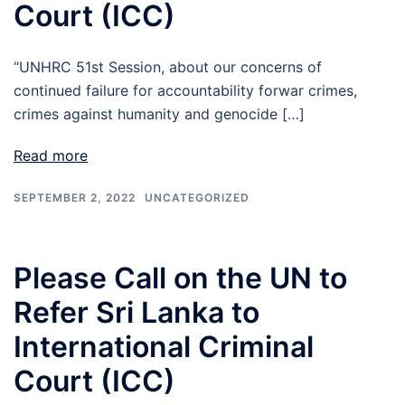
Court (ICC)
“UNHRC 51st Session, about our concerns of
continued failure for accountability forwar crimes,
crimes against humanity and genocide […]
Read more
SEPTEMBER 2, 2022
UNCATEGORIZED
Please Call on the UN to
Refer Sri Lanka to
International Criminal
Court (ICC)