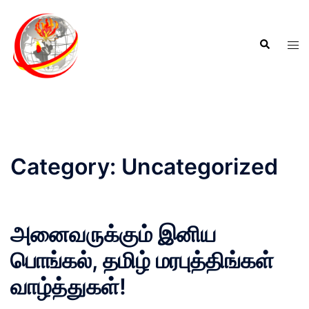
Category:
Uncategorized
அனைவருக்கும் இனிய
பொங்கல், தமிழ் மரபுத்திங்கள்
வாழ்த்துகள்!