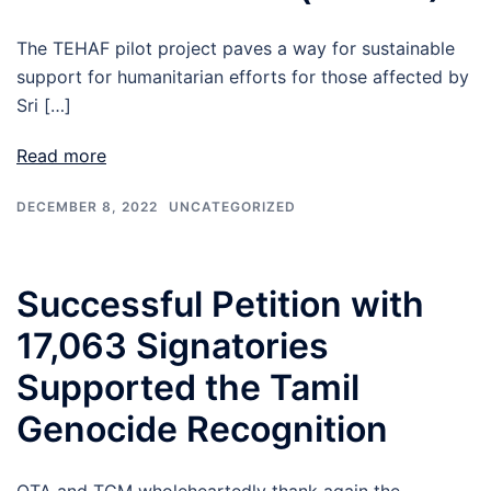
The TEHAF pilot project paves a way for sustainable
support for humanitarian efforts for those affected by
Sri […]
Read more
DECEMBER 8, 2022
UNCATEGORIZED
Successful Petition with
17,063 Signatories
Supported the Tamil
Genocide Recognition