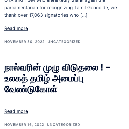
OTA and TGM wholeheartedly thank again the
parliamentarian for recognizing Tamil Genocide, we
thank over 17,063 signatories who […]
Read more
NOVEMBER 30, 2022
UNCATEGORIZED
நால்வரின் முழு விடுதலை ! –
உலகத் தமிழ் அமைப்பு
வேண்டுகோள்
Read more
NOVEMBER 16, 2022
UNCATEGORIZED