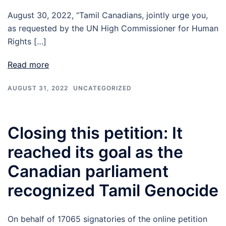
August 30, 2022, “Tamil Canadians, jointly urge you,
as requested by the UN High Commissioner for Human
Rights […]
Read more
AUGUST 31, 2022
UNCATEGORIZED
Closing this petition: It
reached its goal as the
Canadian parliament
recognized Tamil Genocide
On behalf of 17065 signatories of the online petition