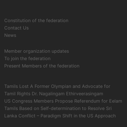
Constitution of the federation
Contact Us
News
Member organization updates
To join the federation
Present Members of the federation
Tamils Lost A Former Olympian and Advocate for
Tamil Rights Dr. Nagalingam Ethirveerasingam
US Congress Members Propose Referendum for Eelam
Tamils Based on Self-determination to Resolve Sri
Lanka Conflict – Paradigm Shift in the US Approach