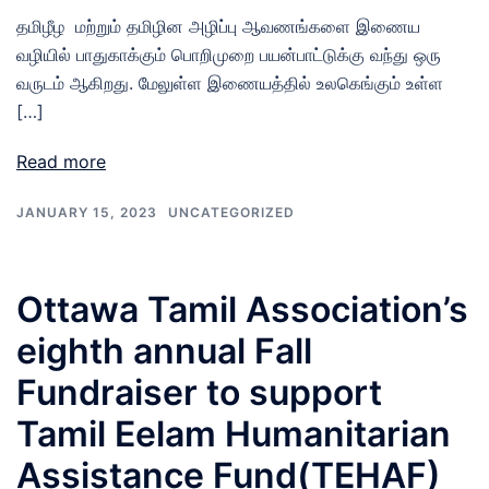
தமிழீழ மற்றும் தமிழின அழிப்பு ஆவணங்களை இணைய
வழியில் பாதுகாக்கும் பொறிமுறை பயன்பாட்டுக்கு வந்து ஒரு
வருடம் ஆகிறது. மேலுள்ள இணையத்தில் உலகெங்கும் உள்ள
[…]
Read more
JANUARY 15, 2023
UNCATEGORIZED
Ottawa Tamil Association’s
eighth annual Fall
Fundraiser to support
Tamil Eelam Humanitarian
Assistance Fund(TEHAF)