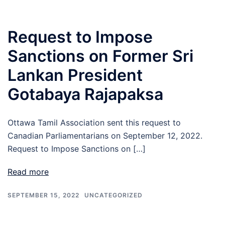
Request to Impose
Sanctions on Former Sri
Lankan President
Gotabaya Rajapaksa
Ottawa Tamil Association sent this request to
Canadian Parliamentarians on September 12, 2022.
Request to Impose Sanctions on […]
Read more
SEPTEMBER 15, 2022
UNCATEGORIZED