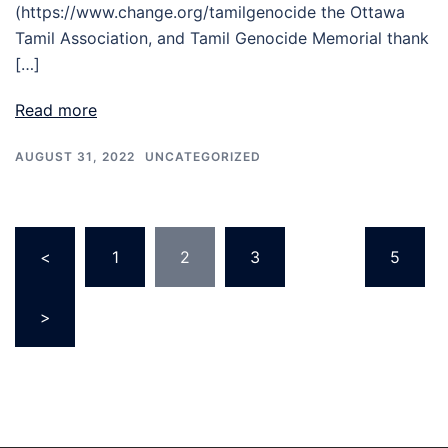
(https://www.change.org/tamilgenocide the Ottawa
Tamil Association, and Tamil Genocide Memorial thank
[…]
Read more
AUGUST 31, 2022
UNCATEGORIZED
<
1
2
3
…
5
>