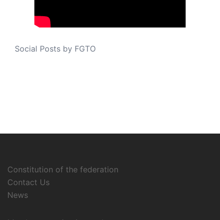
Social Posts by FGTO
Constitution of the federation
Contact Us
News