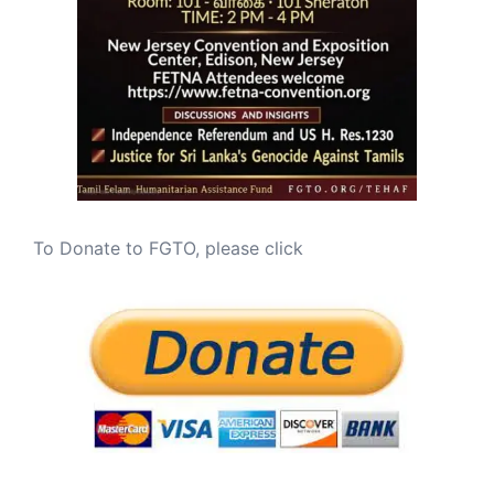
To Donate to FGTO, please click