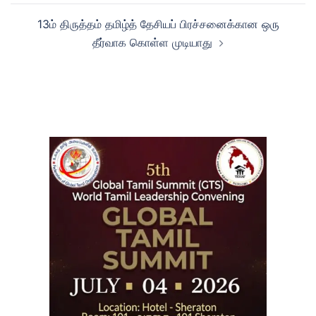
13ம் திருத்தம் தமிழ்த் தேசியப் பிரச்சனைக்கான ஒரு
தீர்வாக கொள்ள முடியாது