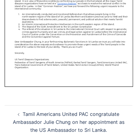
Tamil Americans United PAC congratulate
Ambassador Julie Chung on her appointment as
the US Ambassador to Sri Lanka.