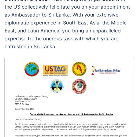
the US collectively felicitate you on your appointment
as Ambassador to Sri Lanka. With your extensive
diplomatic experience in South East Asia, the Middle
East, and Latin America, you bring an unparalleled
expertise to the onerous task with which you are
entrusted in Sri Lanka.