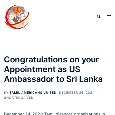
Congratulations on your
Appointment as US
Ambassador to Sri Lanka
BY
TAMIL AMERICANS UNITED
DECEMBER 24, 2021
UNCATEGORIZED
December 24, 2021: Tamil diaspora organizations in