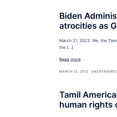
Biden Adminis
atrocities as
March 21, 2022: We, the Tami
the […]
Read more
MARCH 21, 2022
UNCATEGORIZ
Tamil America
human rights c