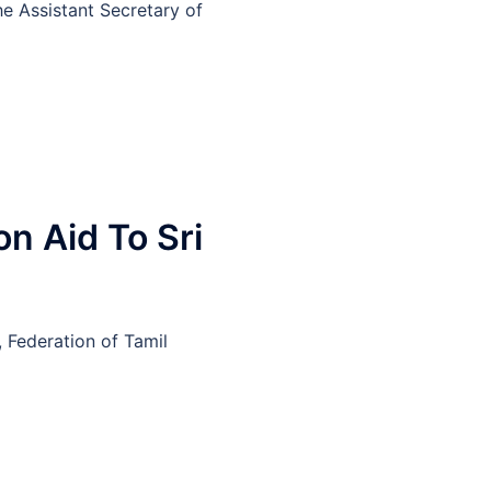
he Assistant Secretary of
n Aid To Sri
 Federation of Tamil