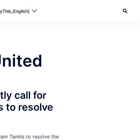
yThis_English]
nited
ly call for
 to resolve
lam Tamils to resolve the