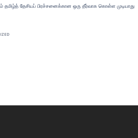
தம் தமிழ்த் தேசியப் பிரச்சனைக்கான ஒரு தீர்வாக கொள்ள முடியாது
IZED