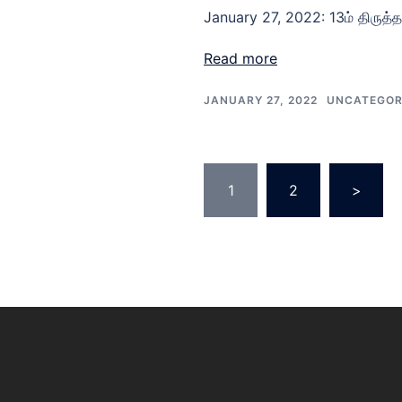
January 27, 2022: 13ம் திருத்
Read more
JANUARY 27, 2022
UNCATEGOR
1
2
>