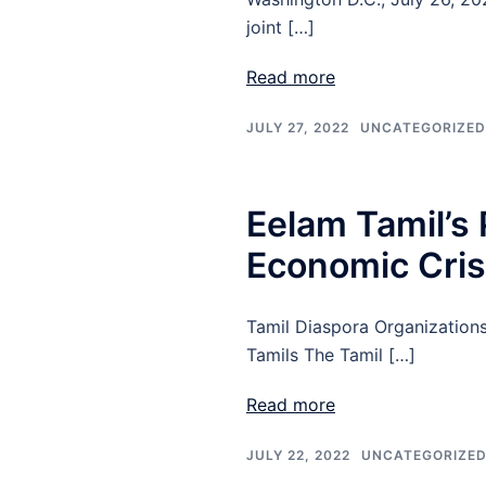
joint […]
Read more
JULY 27, 2022
UNCATEGORIZED
Eelam Tamil’s 
Economic Crisi
Tamil Diaspora Organizations
Tamils The Tamil […]
Read more
JULY 22, 2022
UNCATEGORIZE