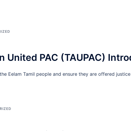
IZED
n United PAC (TAUPAC) Intro
he Eelam Tamil people and ensure they are offered justice
RIZED