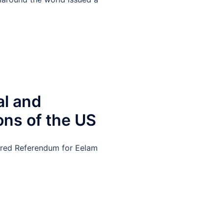
al and
ons of the US
tored Referendum for Eelam