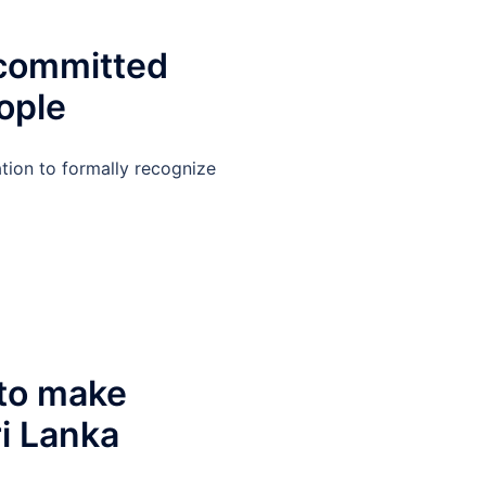
 committed
ople
tion to formally recognize
 to make
ri Lanka