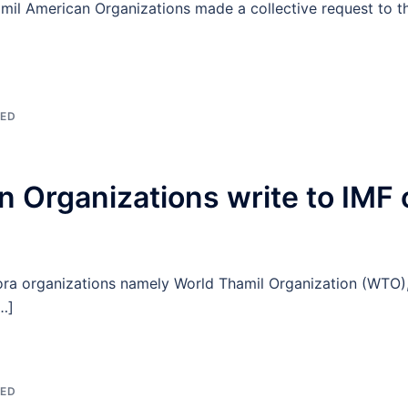
Tamil American Organizations made a collective request to t
ZED
 Organizations write to IMF o
ora organizations namely World Thamil Organization (WTO),
…]
ZED