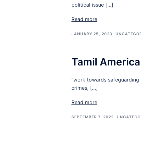
political issue […]
Read more
JANUARY 25, 2023
UNCATEGOR
Tamil America
“work towards safeguarding t
crimes, […]
Read more
SEPTEMBER 7, 2022
UNCATEGO