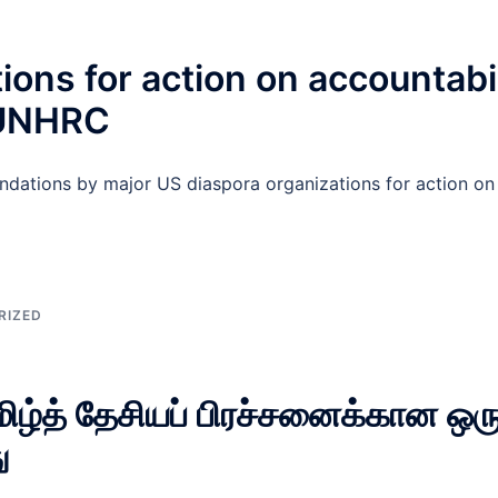
s for action on accountabili
 UNHRC
ations by major US diaspora organizations for action on a
RIZED
தமிழ்த் தேசியப் பிரச்சனைக்கான ஒரு
ு