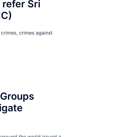
refer Sri
CC)
 crimes, crimes against
s Groups
igate
maround the world issued a