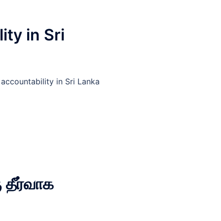
ty in Sri
ccountability in Sri Lanka
 தீர்வாக