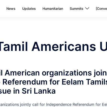
News
Updates
Humanitarian
Summits
[Conve
Tamil Americans U
l American organizations joint
Referendum for Eelam Tamils
ssue in Sri Lanka
anizations jointly call for Independence Referendum for Ee