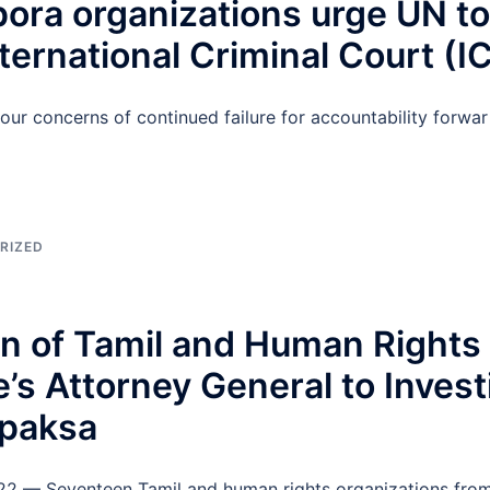
ora organizations urge UN to 
ternational Criminal Court (I
ur concerns of continued failure for accountability forwar
RIZED
ion of Tamil and Human Right
’s Attorney General to Invest
apaksa
022 — Seventeen Tamil and human rights organizations fro