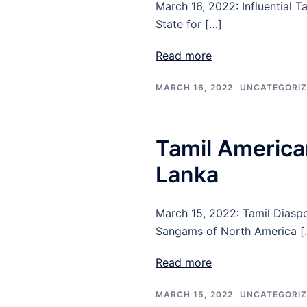
March 16, 2022: Influential 
State for […]
Read more
MARCH 16, 2022
UNCATEGORI
Tamil American
Lanka
March 15, 2022: Tamil Diasp
Sangams of North America [
Read more
MARCH 15, 2022
UNCATEGORI