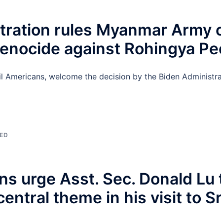
tration rules Myanmar Army
 Genocide against Rohingya Pe
l Americans, welcome the decision by the Biden Administra
ED
ns urge Asst. Sec. Donald Lu
entral theme in his visit to S