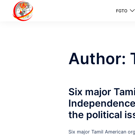
FGTO
Author:
Six major Tami
Independence 
the political i
Six major Tamil American org