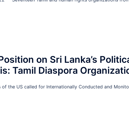
Position on Sri Lanka’s Politic
s: Tamil Diaspora Organizati
 of the US called for Internationally Conducted and Moni
D