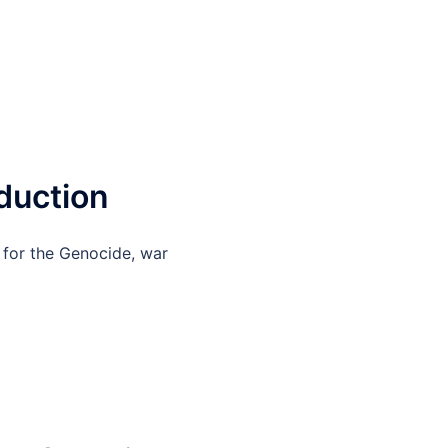
duction
 for the Genocide, war