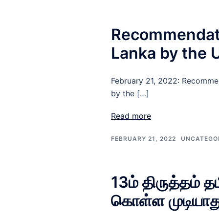
Recommendation
Lanka by the
February 21, 2022: Recommend
by the […]
Read more
FEBRUARY 21, 2022
UNCATEGO
13ம் திருத்தம் 
கொள்ள முடியாத