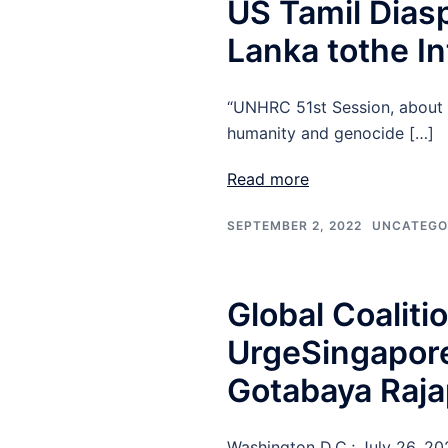
US Tamil Diasp
Lanka tothe In
“UNHRC 51st Session, about o
humanity and genocide […]
Read more
SEPTEMBER 2, 2022
UNCATEGO
Global Coalit
UrgeSingapore
Gotabaya Raj
Washington D.C.; July 26, 2