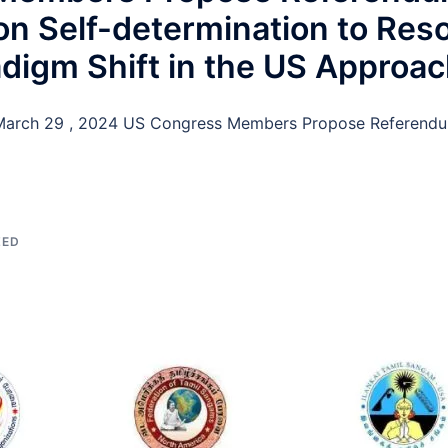
n Self-determination to Reso
adigm Shift in the US Approa
arch 29 , 2024 US Congress Members Propose Referendum
ZED