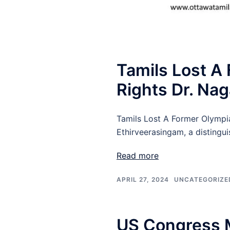
Tamils Lost A
Rights Dr. Na
Tamils Lost A Former Olympi
Ethirveerasingam, a distingu
Read more
APRIL 27, 2024
UNCATEGORIZE
US Congress 