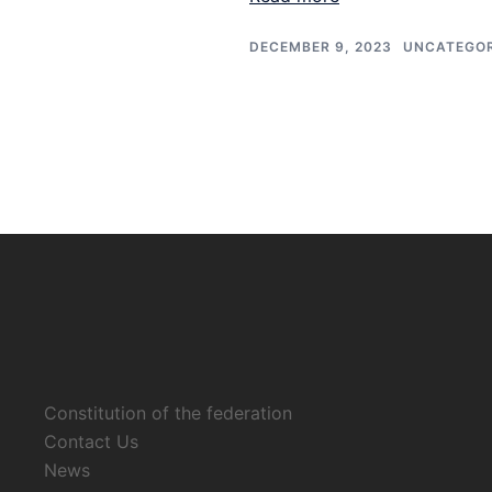
DECEMBER 9, 2023
UNCATEGOR
Constitution of the federation
Contact Us
News