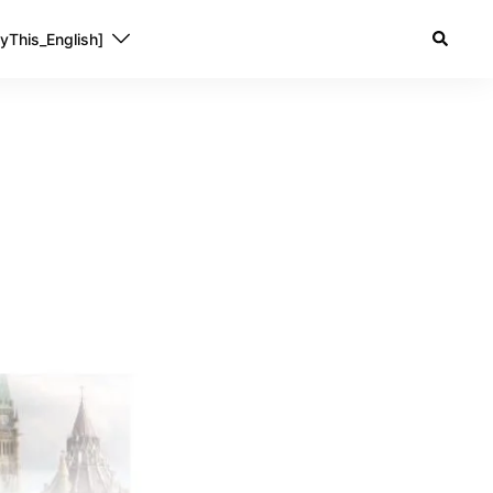
yThis_English]