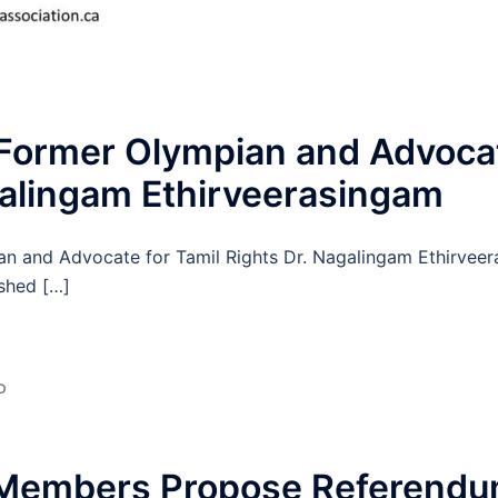
 Former Olympian and Advocat
galingam Ethirveerasingam
an and Advocate for Tamil Rights Dr. Nagalingam Ethirvee
ished […]
D
Members Propose Referendum