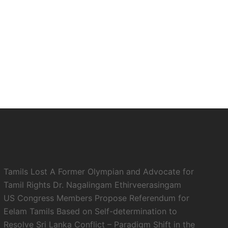
Tamils Lost A Former Olympian and Advocate for
Tamil Rights Dr. Nagalingam Ethirveerasingam
US Congress Members Propose Referendum for
Eelam Tamils Based on Self-determination to
Resolve Sri Lanka Conflict – Paradigm Shift in the