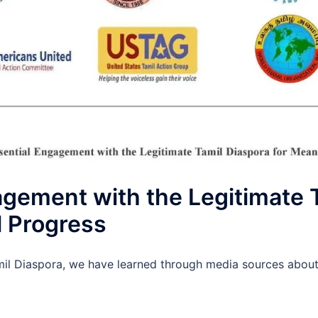
agement with the Legitimate 
l Progress
mil Diaspora, we have learned through media sources about t