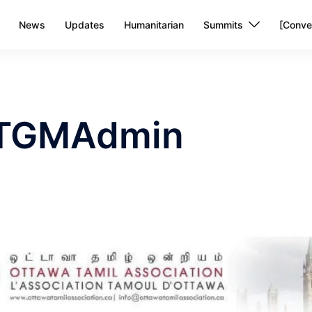
News
Updates
Humanitarian
Summits
[Conve
TGMAdmin