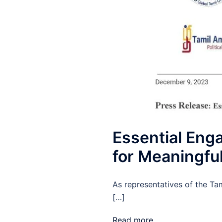
Essential Eng
for Meaningfu
As representatives of the Ta
[…]
Read more