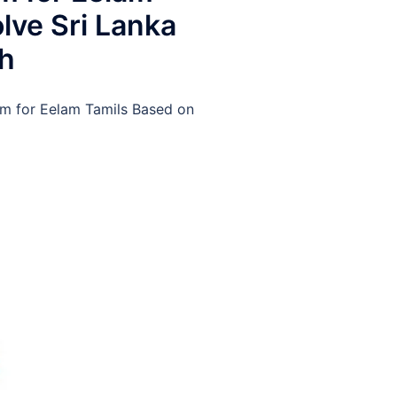
lve Sri Lanka
ch
 for Eelam Tamils Based on