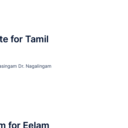
e for Tamil
rasingam Dr. Nagalingam
 for Eelam