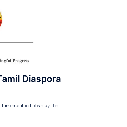
Tamil Diaspora
he recent initiative by the