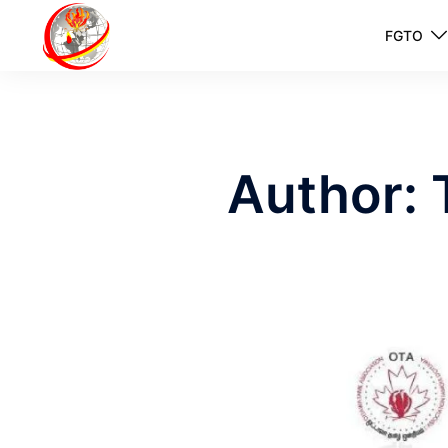
FGTO
Author: