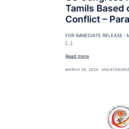
Tamils Based o
Conflict – Par
FOR IMMEDIATE RELEASE : M
[…]
Read more
MARCH 29, 2024
UNCATEGORI