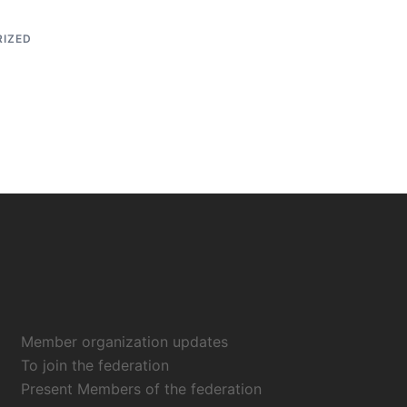
IZED
Member organization updates
To join the federation
Present Members of the federation