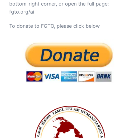
bottom-right corner, or open the full page:
fgto.org/ai
To donate to FGTO, please click below