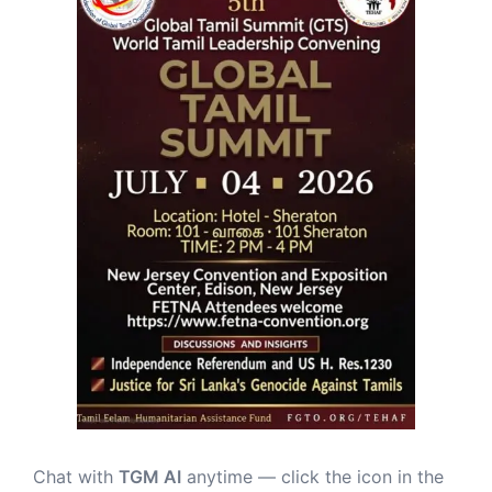
Chat with
TGM AI
anytime — click the icon in the