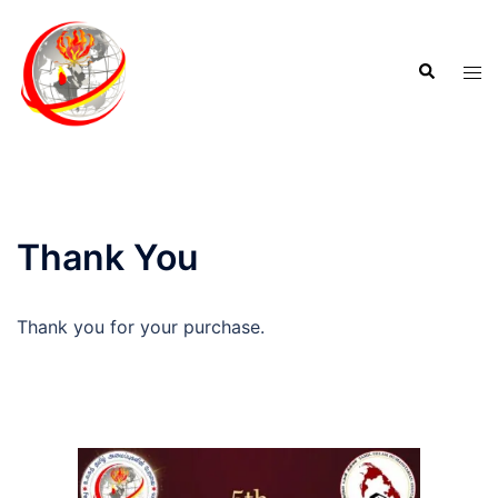
Thank You
Thank you for your purchase.