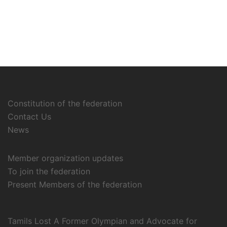
Constitution of the federation
Contact Us
News
Member organization updates
To join the federation
Present Members of the federation
Tamils Lost A Former Olympian and Advocate for