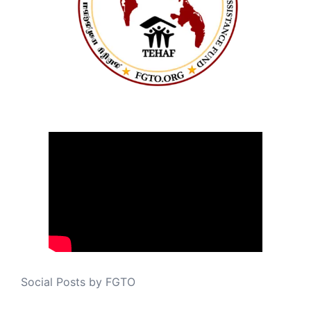
Social Posts by FGTO