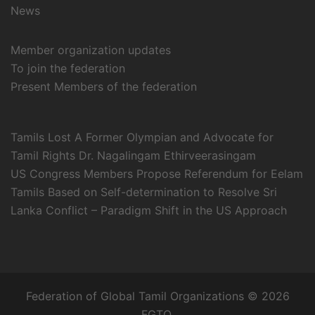
News
Member organization updates
To join the federation
Present Members of the federation
Tamils Lost A Former Olympian and Advocate for
Tamil Rights Dr. Nagalingam Ethirveerasingam
US Congress Members Propose Referendum for Eelam
Tamils Based on Self-determination to Resolve Sri
Lanka Conflict – Paradigm Shift in the US Approach
Federation of Global Tamil Organizations © 2026
FGTO.