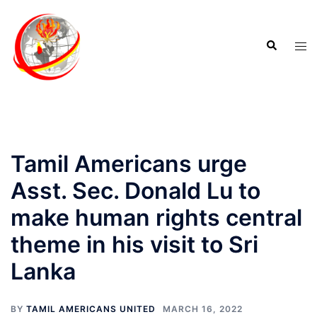
Tamil Americans urge
Asst. Sec. Donald Lu to
make human rights central
theme in his visit to Sri
Lanka
BY
TAMIL AMERICANS UNITED
MARCH 16, 2022