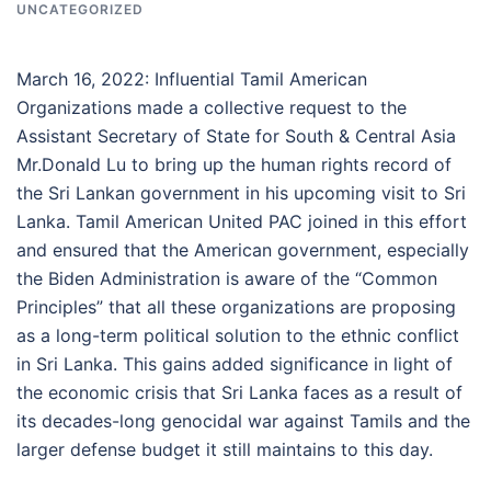
UNCATEGORIZED
March 16, 2022: Influential Tamil American
Organizations made a collective request to the
Assistant Secretary of State for South & Central Asia
Mr.Donald Lu to bring up the human rights record of
the Sri Lankan government in his upcoming visit to Sri
Lanka. Tamil American United PAC joined in this effort
and ensured that the American government, especially
the Biden Administration is aware of the “Common
Principles” that all these organizations are proposing
as a long-term political solution to the ethnic conflict
in Sri Lanka. This gains added significance in light of
the economic crisis that Sri Lanka faces as a result of
its decades-long genocidal war against Tamils and the
larger defense budget it still maintains to this day.