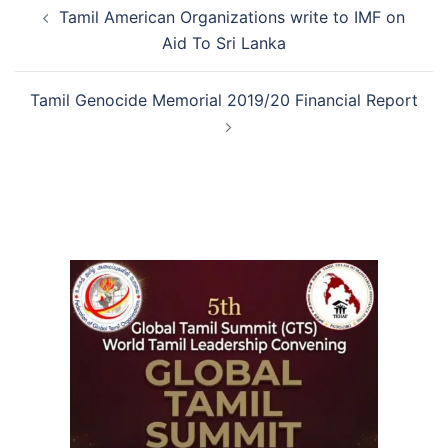
Tamil American Organizations write to IMF on
Aid To Sri Lanka
Tamil Genocide Memorial 2019/20 Financial Report