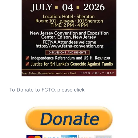
To Donate to FGTO, please click