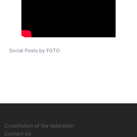
Social Posts by FGTO
Constitution of the federation
Contact Us