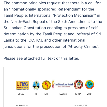
The common principles request that there is a call for
an “Internationally sponsored Referendum” for the
Tamil People; International “Protection Mechanism” in
the North-East; Repeal of the Sixth Amendment to the
Sri Lankan Constitution enabling expressions of self-
determination by the Tamil People; and, referral of Sri
Lanka to the ICC, ICJ, and other international
jurisdictions for the prosecution of “Atrocity Crimes”.
Please see attached full text of this letter.