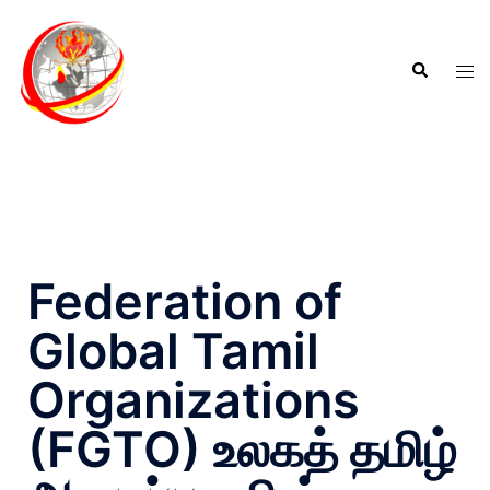
Federation of
Global Tamil
Organizations
(FGTO) உலகத் தமிழ்