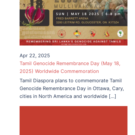
Apr 22, 2025
Tamil Genocide Remembrance Day (May 18,
2025) Worldwide Commemoration
Tamil Diaspora plans to commemorate Tamil
Genocide Remembrance Day in Ottawa, Cary,
cities in North America and worldwide […]