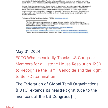
May 31, 2024
FGTO Wholeheartedly Thanks US Congress
Members for a Historic House Resolution 1230
to Recognize the Tamil Genocide and the Right
to Self-Determination
The Federation of Global Tamil Organizations
(FGTO) extends its heartfelt gratitude to the
members of the US Congress […]
Next