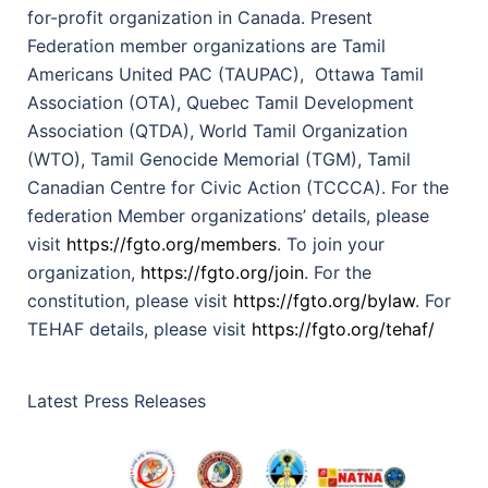
for-profit organization in Canada. Present
Federation member organizations are Tamil
Americans United PAC (TAUPAC), Ottawa Tamil
Association (OTA), Quebec Tamil Development
Association (QTDA), World Tamil Organization
(WTO), Tamil Genocide Memorial (TGM), Tamil
Canadian Centre for Civic Action (TCCCA). For the
federation Member organizations’ details, please
visit
https://fgto.org/members
. To join your
organization,
https://fgto.org/join
. For the
constitution, please visit
https://fgto.org/bylaw
. For
TEHAF details, please visit
https://fgto.org/tehaf/
Latest Press Releases