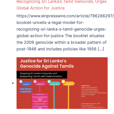
Recognizing Sri Lanka’s Tamil Genocide, Urges
Global Action for Justice
https://www.einpresswire.com/article/796286297
booklet-unveils-a-legal-model-for-
recognizing-sri-lanka-s-tamil-genocide-urges-
global-action-for-justice The booklet situates
the 2009 genocide within a broader pattern of
post-1948 and includes policies like 1956 […]