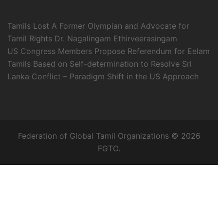
Tamils Lost A Former Olympian and Advocate for
Tamil Rights Dr. Nagalingam Ethirveerasingam
US Congress Members Propose Referendum for Eelam
Tamils Based on Self-determination to Resolve Sri
Lanka Conflict – Paradigm Shift in the US Approach
Federation of Global Tamil Organizations © 2026
FGTO.