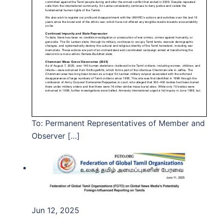
To: Permanent Representatives of Member and
Observer […]
Jun 12, 2025