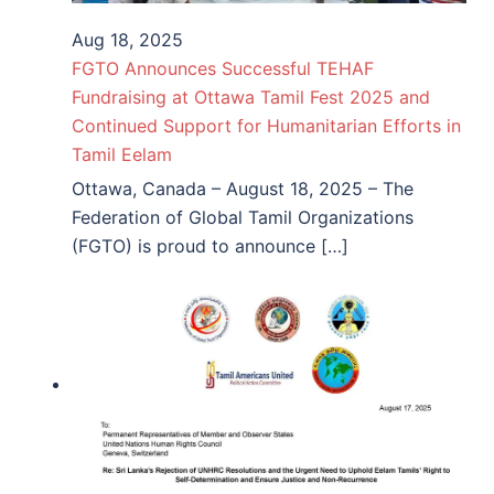
Aug 18, 2025
FGTO Announces Successful TEHAF
Fundraising at Ottawa Tamil Fest 2025 and
Continued Support for Humanitarian Efforts in
Tamil Eelam
Ottawa, Canada – August 18, 2025 – The
Federation of Global Tamil Organizations
(FGTO) is proud to announce […]