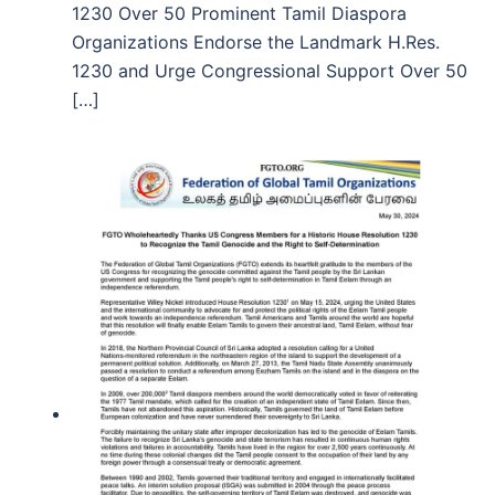
1230 Over 50 Prominent Tamil Diaspora
Organizations Endorse the Landmark H.Res.
1230 and Urge Congressional Support Over 50
[…]