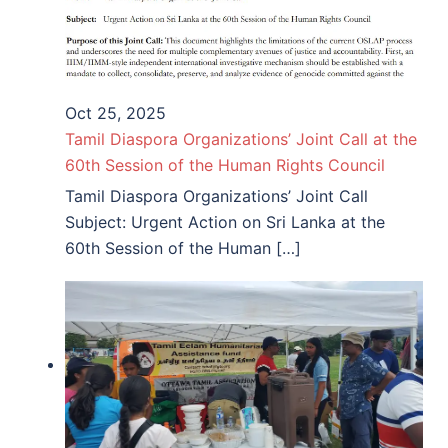
Oct 25, 2025
Tamil Diaspora Organizations’ Joint Call at the
60th Session of the Human Rights Council
Tamil Diaspora Organizations’ Joint Call
Subject: Urgent Action on Sri Lanka at the
60th Session of the Human […]