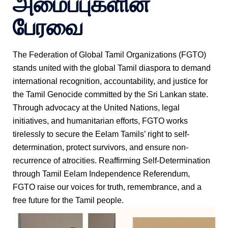
அமைப்புகளின்
பேரவை
The Federation of Global Tamil Organizations (FGTO)
stands united with the global Tamil diaspora to demand
international recognition, accountability, and justice for
the Tamil Genocide committed by the Sri Lankan state.
Through advocacy at the United Nations, legal
initiatives, and humanitarian efforts, FGTO works
tirelessly to secure the Eelam Tamils’ right to self-
determination, protect survivors, and ensure non-
recurrence of atrocities. Reaffirming Self-Determination
through Tamil Eelam Independence Referendum,
FGTO raise our voices for truth, remembrance, and a
free future for the Tamil people.