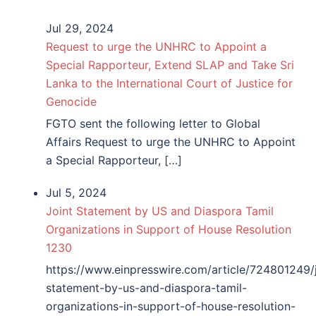
Jul 29, 2024
Request to urge the UNHRC to Appoint a
Special Rapporteur, Extend SLAP and Take Sri
Lanka to the International Court of Justice for
Genocide
FGTO sent the following letter to Global
Affairs Request to urge the UNHRC to Appoint
a Special Rapporteur, […]
Jul 5, 2024
Joint Statement by US and Diaspora Tamil
Organizations in Support of House Resolution
1230
https://www.einpresswire.com/article/724801249/j
statement-by-us-and-diaspora-tamil-
organizations-in-support-of-house-resolution-