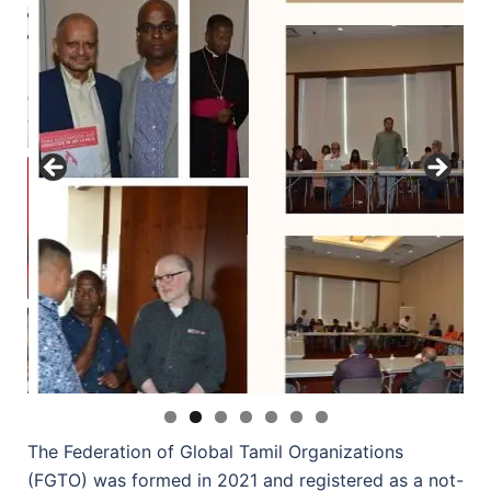
The Federation of Global Tamil Organizations
(FGTO) was formed in 2021 and registered as a not-