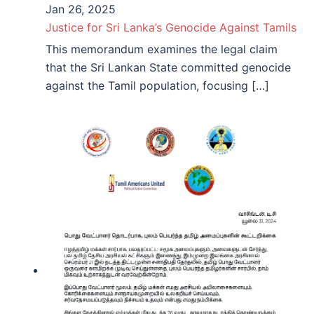
Jan 26, 2025
Justice for Sri Lanka’s Genocide Against Tamils
This memorandum examines the legal claim
that the Sri Lankan State committed genocide
against the Tamil population, focusing […]