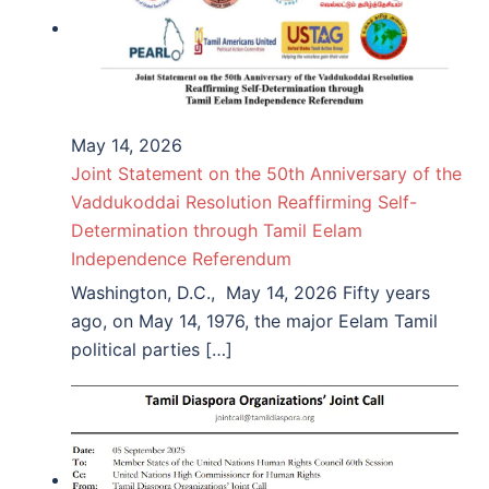
May 14, 2026
Joint Statement on the 50th Anniversary of the
Vaddukoddai Resolution Reaffirming Self-
Determination through Tamil Eelam
Independence Referendum
Washington, D.C., May 14, 2026 Fifty years
ago, on May 14, 1976, the major Eelam Tamil
political parties […]