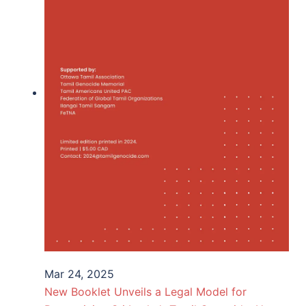
Mar 24, 2025
New Booklet Unveils a Legal Model for