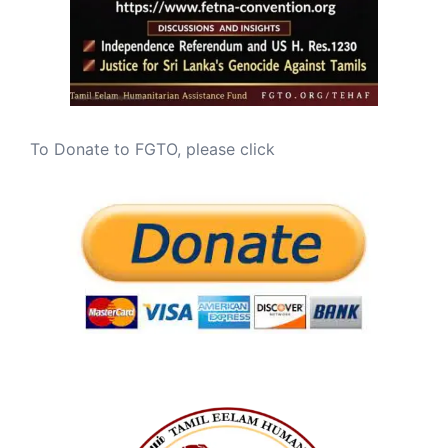
To Donate to FGTO, please click