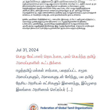
Jul 31, 2024
பொது வேட்பாளர் தொடர்பாக, புலம் பெயர்ந்த தமிழ்
அமைப்புகளின் கூட்டறிக்கை
ஈழத்தமிழ் மக்கள் சார்பாக, பலதரப்பட்ட சமூக
அமைப்புகளும், அவைகளுடன் சேர்ந்து, பல தமிழ்
தேசிய அரசியல் கட்சிகளும் இணைந்து, இம்முறை
இலங்கை அரசினால் செப்ரம்பர் […]