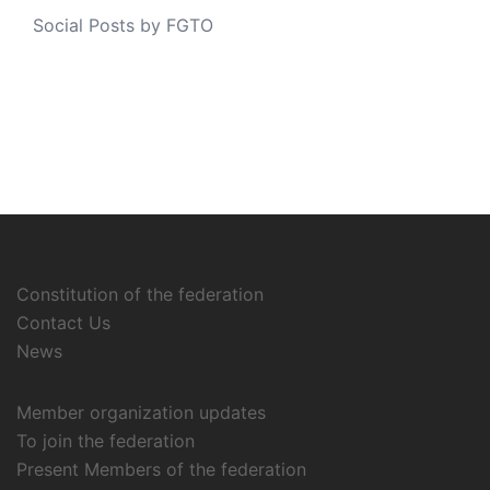
Social Posts by FGTO
Constitution of the federation
Contact Us
News
Member organization updates
To join the federation
Present Members of the federation