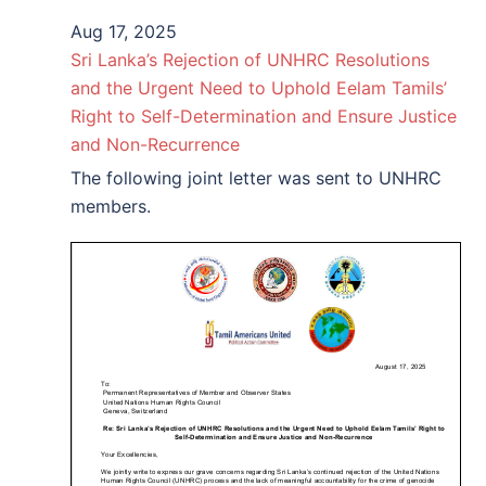
Aug 17, 2025
Sri Lanka’s Rejection of UNHRC Resolutions
and the Urgent Need to Uphold Eelam Tamils’
Right to Self-Determination and Ensure Justice
and Non-Recurrence
The following joint letter was sent to UNHRC
members.