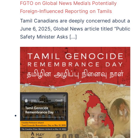
FGTO on Global News Media’s Potentially
Foreign-Influenced Reporting on Tamils
Tamil Canadians are deeply concerned about a
June 6, 2025, Global News article titled “Public
Safety Minister Asks […]