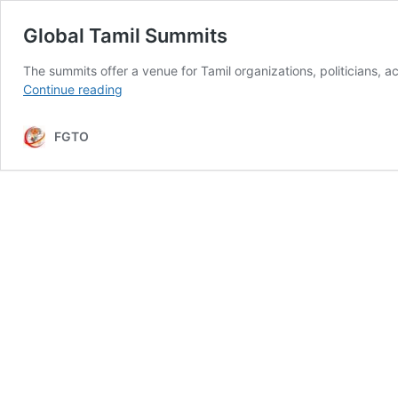
Global Tamil Summits
The summits offer a venue for Tamil organizations, politicians, a
Global
Continue reading
Tamil
Summits
FGTO