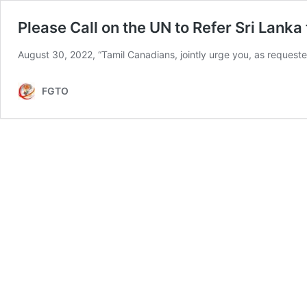
Please Call on the UN to Refer Sri Lanka 
August 30, 2022, “Tamil Canadians, jointly urge you, as reque
FGTO